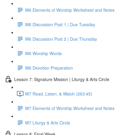
W6 Elements of Worship Worksheet and Notes
W6 Discussion Post 1 | Due Tuesday
W6 Discussion Post 2 | Due Thursday
W6 Worship Words
W6 Devotion Preparation
Lesson 7: Signature Mission | Liturgy & Arts Circle
W7 Read, Listen, & Watch (263:45)
W7 Elements of Worship Worksheet and Notes
W7 Liturgy & Arts Circle
Lesson 8: Final Week