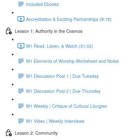
Included Ebooks
Accreditation & Exciting Partnerships (8:18)
Lesson 1: Authority in the Cosmos
W1 Read, Listen, & Watch (31:02)
W1 Elements of Worship Worksheet and Notes
W1 Discussion Post 1 | Due Tuesday
W1 Discussion Post 2 | Due Thursday
W1 Weekly | Critique of Cultural Liturgies
W1 Video | Weekly Interviews
Lesson 2: Community