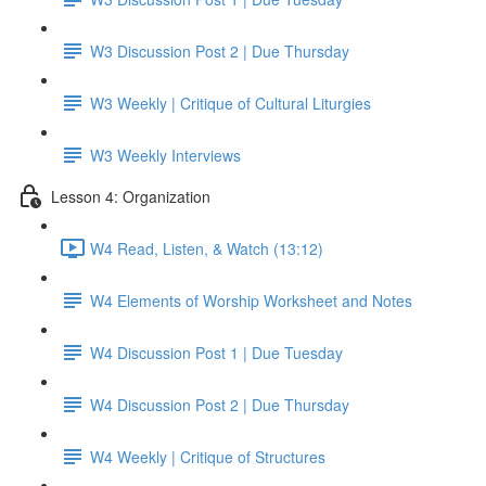
W3 Discussion Post 2 | Due Thursday
W3 Weekly | Critique of Cultural Liturgies
W3 Weekly Interviews
Lesson 4: Organization
W4 Read, Listen, & Watch (13:12)
W4 Elements of Worship Worksheet and Notes
W4 Discussion Post 1 | Due Tuesday
W4 Discussion Post 2 | Due Thursday
W4 Weekly | Critique of Structures