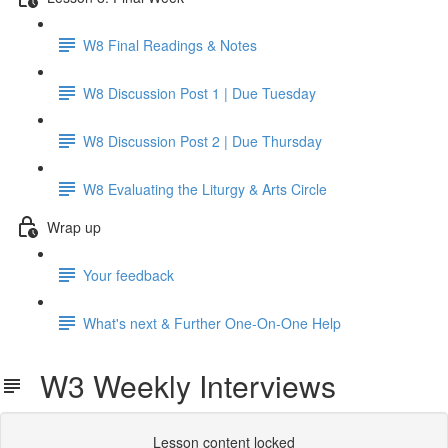
W8 Final Readings & Notes
W8 Discussion Post 1 | Due Tuesday
W8 Discussion Post 2 | Due Thursday
W8 Evaluating the Liturgy & Arts Circle
Wrap up
Your feedback
What's next & Further One-On-One Help
W3 Weekly Interviews
Lesson content locked