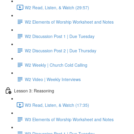
W2 Read, Listen, & Watch (29:57)
W2 Elements of Worship Worksheet and Notes
W2 Discussion Post 1 | Due Tuesday
W2 Discussion Post 2 | Due Thursday
W2 Weekly | Church Cold Calling
W2 Video | Weekly Interviews
Lesson 3: Reasoning
W3 Read, Listen, & Watch (17:35)
W3 Elements of Worship Worksheet and Notes
W3 Discussion Post 1 | Due Tuesday