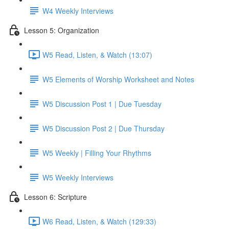
W4 Weekly Interviews
Lesson 5: Organization
W5 Read, Listen, & Watch (13:07)
W5 Elements of Worship Worksheet and Notes
W5 Discussion Post 1 | Due Tuesday
W5 Discussion Post 2 | Due Thursday
W5 Weekly | Filling Your Rhythms
W5 Weekly Interviews
Lesson 6: Scripture
W6 Read, Listen, & Watch (129:33)