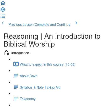
Previous Lesson
Complete and Continue
Reasoning | An Introduction to
Biblical Worship
Introduction
What to expect in this course (10:05)
About Dave
Syllabus & Note Taking Aid
Taxonomy