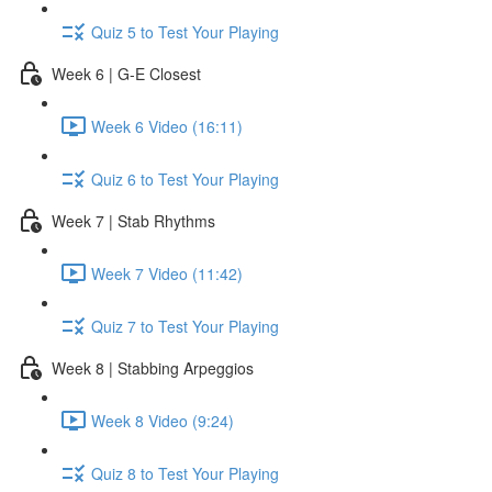
Quiz 5 to Test Your Playing
Week 6 | G-E Closest
Week 6 Video (16:11)
Quiz 6 to Test Your Playing
Week 7 | Stab Rhythms
Week 7 Video (11:42)
Quiz 7 to Test Your Playing
Week 8 | Stabbing Arpeggios
Week 8 Video (9:24)
Quiz 8 to Test Your Playing