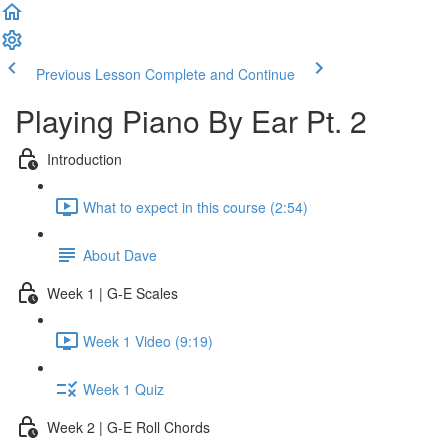
Previous Lesson
Complete and Continue
Playing Piano By Ear Pt. 2
Introduction
What to expect in this course (2:54)
About Dave
Week 1 | G-E Scales
Week 1 Video (9:19)
Week 1 Quiz
Week 2 | G-E Roll Chords