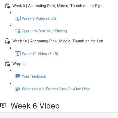
Week 9 | Alternating Pinki, Middle, Thumb on the Right
Week 9 Video (9:53)
Quiz 9 to Test Your Playing
Week 10 | Alternating Pinki, Middle, Thumb on the Left
Week 10 Video (6:15)
Wrap up
Your feedback
What's next & Further One-On-One Help
Week 6 Video