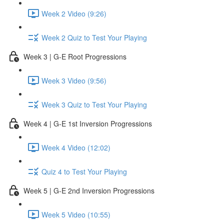
Week 2 Video (9:26)
Week 2 Quiz to Test Your Playing
Week 3 | G-E Root Progressions
Week 3 Video (9:56)
Week 3 Quiz to Test Your Playing
Week 4 | G-E 1st Inversion Progressions
Week 4 Video (12:02)
Quiz 4 to Test Your Playing
Week 5 | G-E 2nd Inversion Progressions
Week 5 Video (10:55)